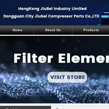
Home
About Us
Products