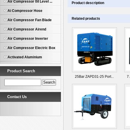
Air Compressor 0il Level ...
Product description
Ai Compressor Hose
Related products
Air Compressor Fan Blade
Air Compressor Airend
Air Compressor Inverter
Air Compressor Electric Box
Activated Aluminium
Product Search
25Bar ZAPD31-25 Port...
7
Contact Us