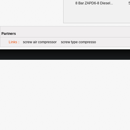
8 Bar ZAPD6-8 Diesel...
5
Partners
Links：
screw air compressor
screw type compresso