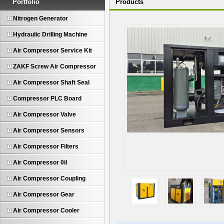
Portfolio
Products
Nitrogen Generator
Hydraulic Drilling Machine
Air Compressor Service Kit
ZAKF Screw Air Compressor
Air Compressor Shaft Seal
Compressor PLC Board
Air Compressor Valve
Air Compressor Sensors
Air Compressor Filters
Air Compressor 0il
Air Compressor Coupling
Air Compressor Gear
Air Compressor Cooler