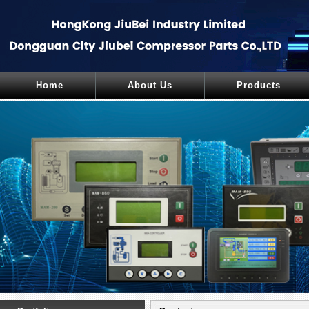
Home
About Us
Products