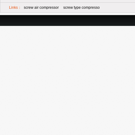
Links：
screw air compressor
screw type compresso