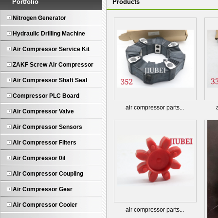
Portfolio
Products
Nitrogen Generator
Hydraulic Drilling Machine
Air Compressor Service Kit
ZAKF Screw Air Compressor
Air Compressor Shaft Seal
Compressor PLC Board
air compressor parts...
Air Compressor Valve
Air Compressor Sensors
Air Compressor Filters
Air Compressor 0il
Air Compressor Coupling
Air Compressor Gear
Air Compressor Cooler
air compressor parts...