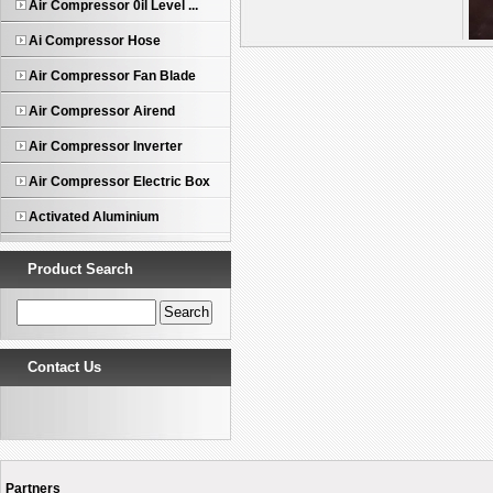
Air Compressor 0il Level ...
Ai Compressor Hose
Air Compressor Fan Blade
Air Compressor Airend
Air Compressor Inverter
1
Air Compressor Electric Box
Activated Aluminium
Product Search
Contact Us
Partners