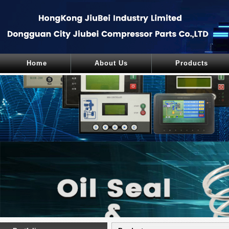
Home
About Us
Products