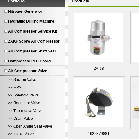
Portfolio
Products
Nitrogen Generator
Hydraulic Drilling Machine
Air Compressor Service Kit
ZAKF Screw Air Compressor
Air Compressor Shaft Seal
Compressor PLC Board
ZA-68
Air Compressor Valve
>> Suction Valve
>> MPV
>> Solenoid Valve
>> Regulator Valve
>> Thermostat Valve
>> Drain Valve
>> Open Angle Seat Valve
1622379881
>> Intake Valve