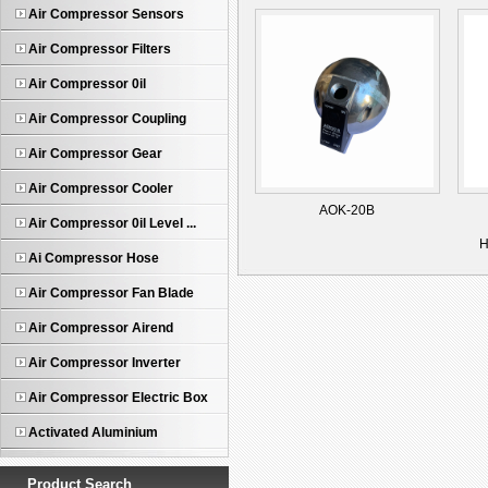
Air Compressor Sensors
Air Compressor Filters
Air Compressor 0il
Air Compressor Coupling
Air Compressor Gear
Air Compressor Cooler
AOK-20B
Air Compressor 0il Level ...
H
Ai Compressor Hose
Air Compressor Fan Blade
Air Compressor Airend
Air Compressor Inverter
Air Compressor Electric Box
Activated Aluminium
Product Search