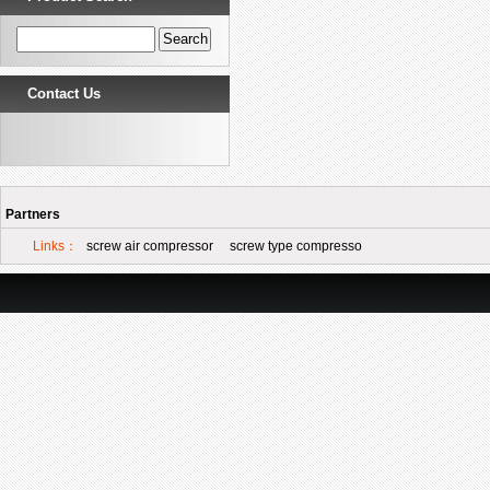
Contact Us
Partners
Links：
screw air compressor
screw type compresso