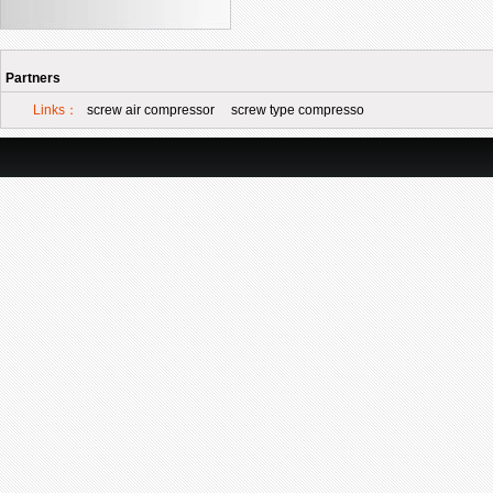
Partners
Links：
screw air compressor
screw type compresso