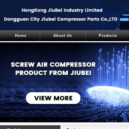
Home
About Us
Products