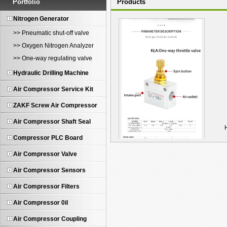
Portfolio
Products
Nitrogen Generator
>> Pneumatic shut-off valve
>> Oxygen Nitrogen Analyzer
>> One-way regulating valve
Hydraulic Drilling Machine
Air Compressor Service Kit
ZAKF Screw Air Compressor
Air Compressor Shaft Seal
Compressor PLC Board
Air Compressor Valve
KLA-10 One-Way Pneum...
Air Compressor Sensors
Air Compressor Filters
Air Compressor 0il
Air Compressor Coupling