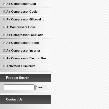
Air Compressor Gear
Air Compressor Cooler
Air Compressor 0il Level ...
Ai Compressor Hose
Air Compressor Fan Blade
Air Compressor Airend
Air Compressor Inverter
Air Compressor Electric Box
Activated Aluminium
Product Search
Contact Us