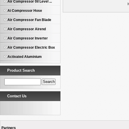
Air Compressor 0il Level ...
Ai Compressor Hose
Air Compressor Fan Blade
Air Compressor Airend
Air Compressor Inverter
Air Compressor Electric Box
Activated Aluminium
Product Search
Contact Us
Partners