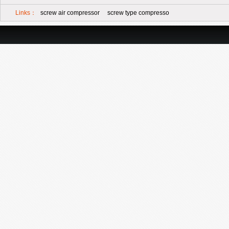
Links：
screw air compressor
screw type compresso