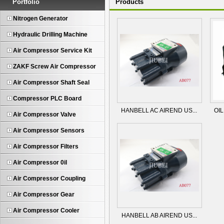
Portfolio
Products
Nitrogen Generator
Hydraulic Drilling Machine
Air Compressor Service Kit
ZAKF Screw Air Compressor
Air Compressor Shaft Seal
Compressor PLC Board
HANBELL AC AIREND US...
OIL
Air Compressor Valve
Air Compressor Sensors
Air Compressor Filters
Air Compressor 0il
Air Compressor Coupling
Air Compressor Gear
Air Compressor Cooler
HANBELL AB AIREND US...