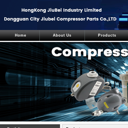
Home
About Us
Products