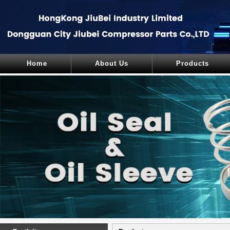
Home
About Us
Products