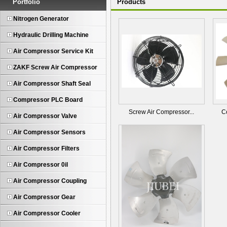
Portfolio
Products
Nitrogen Generator
Hydraulic Drilling Machine
Air Compressor Service Kit
ZAKF Screw Air Compressor
Air Compressor Shaft Seal
Compressor PLC Board
Screw Air Compressor...
C
Air Compressor Valve
Air Compressor Sensors
Air Compressor Filters
Air Compressor 0il
Air Compressor Coupling
Air Compressor Gear
Air Compressor Cooler