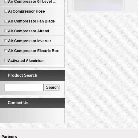
Air Compressor 0il Level ...
Ai Compressor Hose
Compressor Fan Blade
Air Compressor Fan Blade
Air Compressor Airend
Air Compressor Inverter
Air Compressor Electric Box
Activated Aluminium
Product Search
Contact Us
Partners