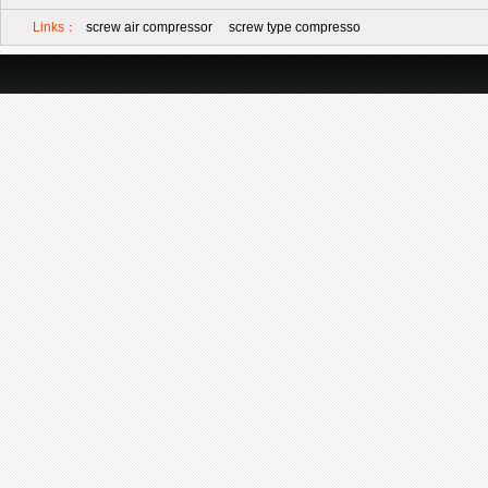
Links：
screw air compressor
screw type compresso