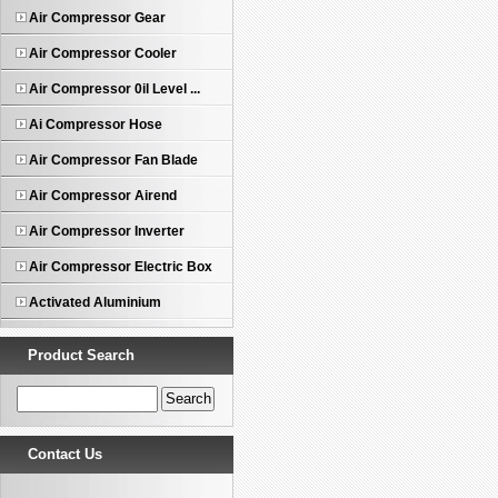
Air Compressor Gear
Air Compressor Cooler
Air Compressor 0il Level ...
Ai Compressor Hose
Air Compressor Fan Blade
Air Compressor Airend
Air Compressor Inverter
Air Compressor Electric Box
Activated Aluminium
Product Search
Contact Us