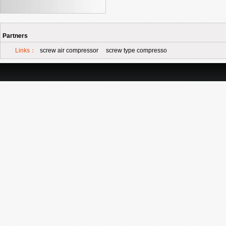
Partners
Links：
screw air compressor
screw type compresso