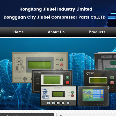
Home
About Us
Products