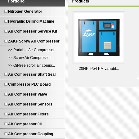
Portfolio
Products
Nitrogen Generator
Hydraulic Drilling Machine
Air Compressor Service Kit
ZAKF Screw Air Compressor
>> Portable Air Compressor
>> Screw Air Compressor
>> Oil-free scroll air compr...
20HP IP54 PM variabl...
Air Compressor Shaft Seal
Compressor PLC Board
Air Compressor Valve
Air Compressor Sensors
Air Compressor Filters
Air Compressor 0il
Air Compressor Coupling