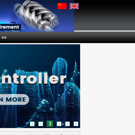
 us
3
1
2
4
5
6