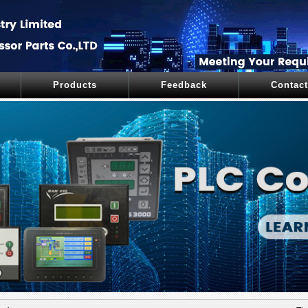
Products
Feedback
Contact