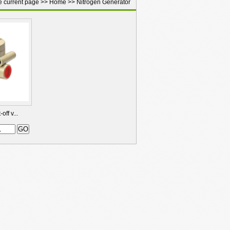
e current page >>
Home
>>
Nitrogen Generator
ff v...