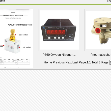
cts
Th
P860 Oxygen Nitrogen...
Pneumatic shut-o
Home Previous Next Last Page:1/1 Total 3 Page
-10 One-Way Pneum...