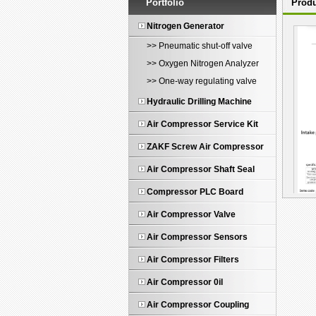
Portfolio
Produ
Nitrogen Generator
>> Pneumatic shut-off valve
>> Oxygen Nitrogen Analyzer
>> One-way regulating valve
Hydraulic Drilling Machine
Air Compressor Service Kit
ZAKF Screw Air Compressor
Air Compressor Shaft Seal
Compressor PLC Board
Air Compressor Valve
KLA
Air Compressor Sensors
Air Compressor Filters
Air Compressor 0il
Air Compressor Coupling