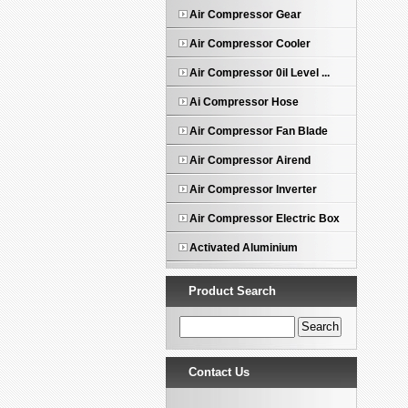
Air Compressor Gear
Air Compressor Cooler
Air Compressor 0il Level ...
Ai Compressor Hose
Air Compressor Fan Blade
Air Compressor Airend
Air Compressor Inverter
Air Compressor Electric Box
Activated Aluminium
Product Search
Contact Us