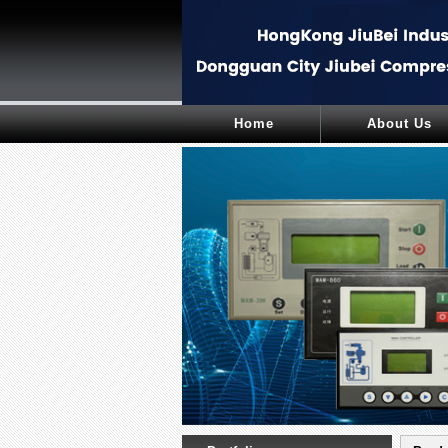
Home
About Us