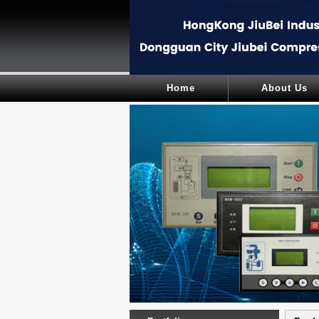
Home
About Us