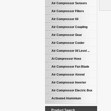
Air Compressor Sensors
Air Compressor Filters
Air Compressor 0il
Air Compressor Coupling
Air Compressor Gear
Air Compressor Cooler
Air Compressor 0il Level ...
Ai Compressor Hose
Air Compressor Fan Blade
Air Compressor Airend
Air Compressor Inverter
Air Compressor Electric Box
Activated Aluminium
Product Search