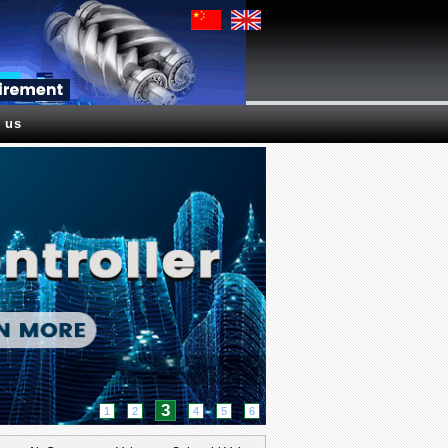
 us
3
1
2
4
5
6