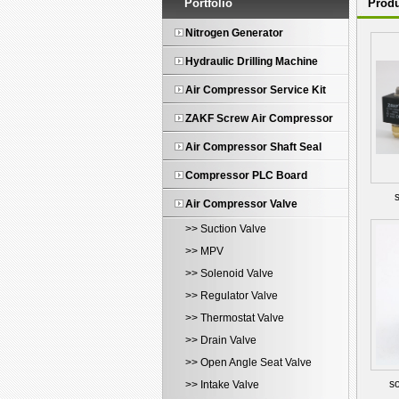
Portfolio
Produ
Nitrogen Generator
Hydraulic Drilling Machine
Air Compressor Service Kit
ZAKF Screw Air Compressor
Air Compressor Shaft Seal
Compressor PLC Board
Air Compressor Valve
>> Suction Valve
>> MPV
>> Solenoid Valve
>> Regulator Valve
>> Thermostat Valve
>> Drain Valve
>> Open Angle Seat Valve
so
>> Intake Valve