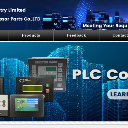
Products
Feedback
Contact