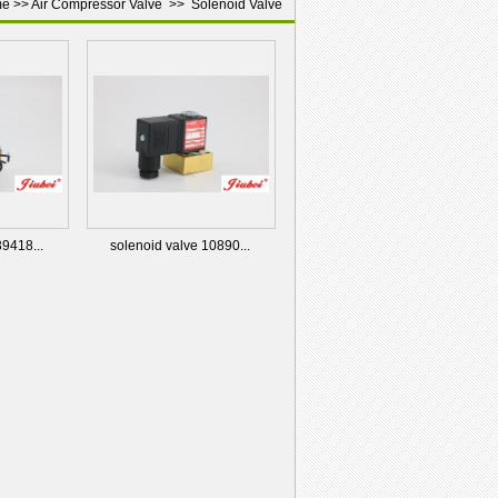
me
>>
Air Compressor Valve
>>
Solenoid Valve
39418...
solenoid valve 10890...