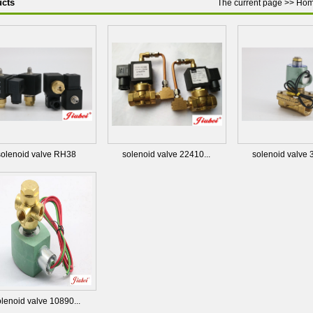
cts
The current page >>
Ho
solenoid valve RH38
solenoid valve 22410...
solenoid valve 
lenoid valve 10890...