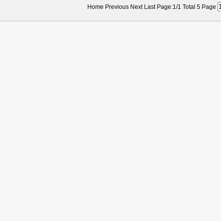
Home Previous Next Last Page:1/1 Total 5 Page